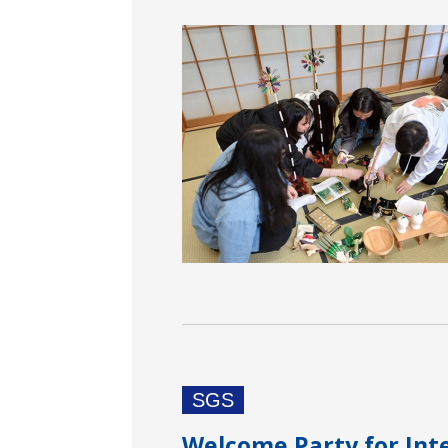
SGS
Welcome Party for Int