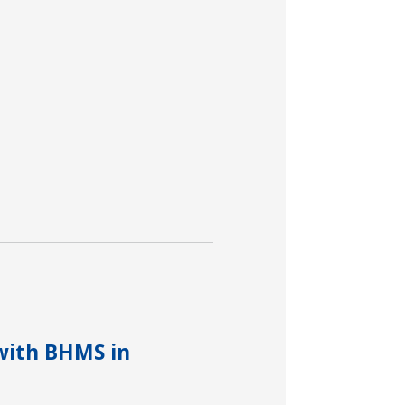
with BHMS in