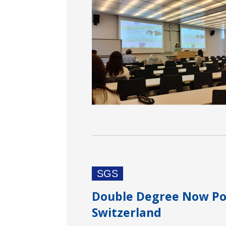
SGS
Double Degree Now Pos
Switzerland