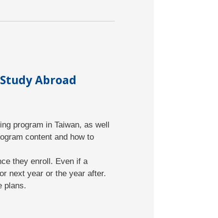
 Study Abroad
ing program in Taiwan, as well
rogram content and how to
e they enroll. Even if a
r next year or the year after.
e plans.