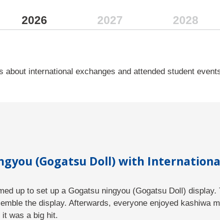
Overview
2026
2027
2028
Programs
For Prospective Students
Faculty
 about international exchanges and attended student event
Study Abroad
Incoming Exchange Students
Study Tour
News & Events
gyou (Gogatsu Doll) with Internationa
Contact / Access
amed up to set up a Gogatsu ningyou (Gogatsu Doll) display. 
School of Management and Informa
semble the display. Afterwards, everyone enjoyed kashiwa mo
it was a big hit.