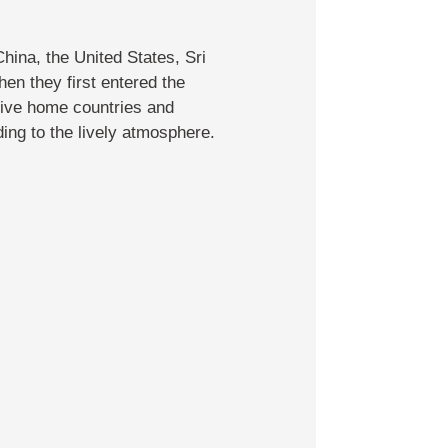
hina, the United States, Sri
en they first entered the
tive home countries and
ing to the lively atmosphere.