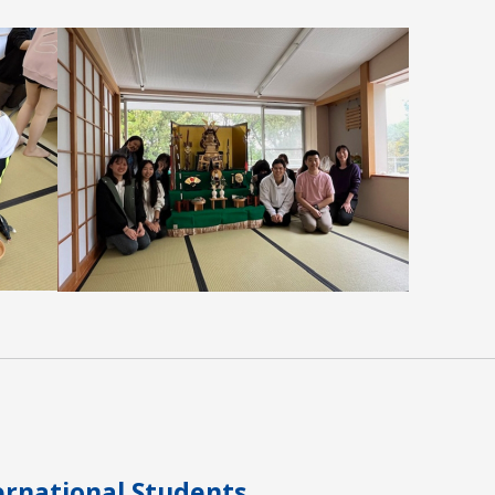
Overview
Contact / Access
CH
JP
ernational Students