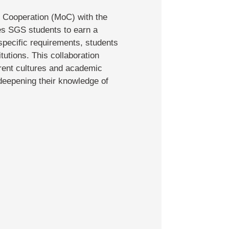
 Cooperation (MoC) with the
es SGS students to earn a
pecific requirements, students
utions. This collaboration
erent cultures and academic
 deepening their knowledge of