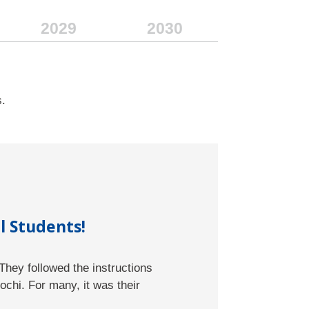
2029
2030
s.
l Students!
They followed the instructions
tion Sciences
chi. For many, it was their