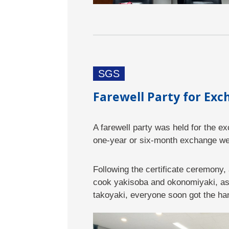
SGS
Farewell Party for Ex
A farewell party was held for the 
one-year or six-month exchange wer
Following the certificate ceremony,
cook yakisoba and okonomiyaki, as w
takoyaki, everyone soon got the ha