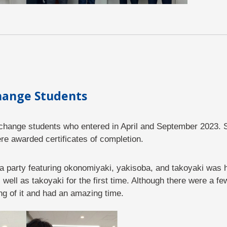
change Students
exchange students who entered in April and September 2023. 
e awarded certificates of completion.
 a party featuring okonomiyaki, yakisoba, and takoyaki was 
ell as takoyaki for the first time. Although there were a few
ng of it and had an amazing time.