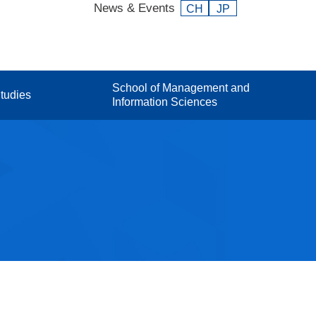
News & Events
CH
JP
School of Management and
tudies
Information Sciences
Facts and Figures Index
Faculty
onal
Contact / Access