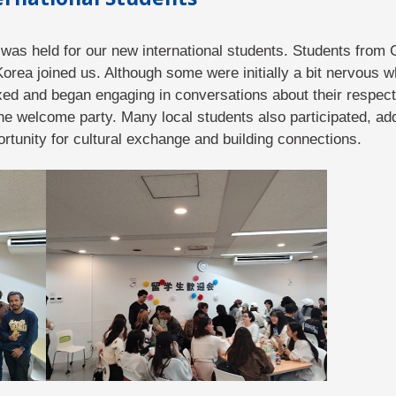
was held for our new international students. Students from C
rea joined us. Although some were initially a bit nervous wh
xed and began engaging in conversations about their respec
he welcome party. Many local students also participated, add
rtunity for cultural exchange and building connections.