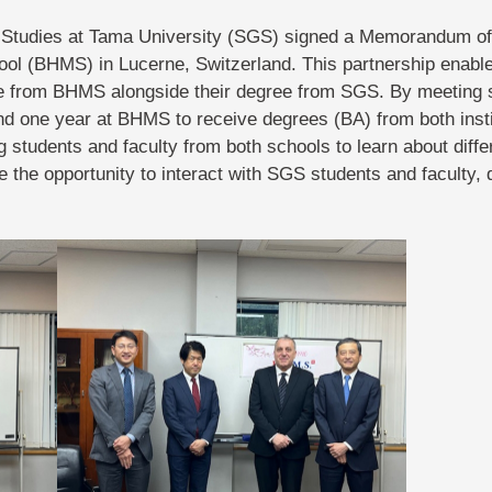
l Studies at Tama University (SGS) signed a Memorandum of
l (BHMS) in Lucerne, Switzerland. This partnership enabl
e from BHMS alongside their degree from SGS. By meeting s
d one year at BHMS to receive degrees (BA) from both instit
 students and faculty from both schools to learn about diff
e the opportunity to interact with SGS students and faculty,