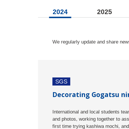
2024
2025
We regularly update and share news
SGS
Decorating Gogatsu nin
International and local students te
and photos, working together to as
first time trying kashiwa mochi, and 