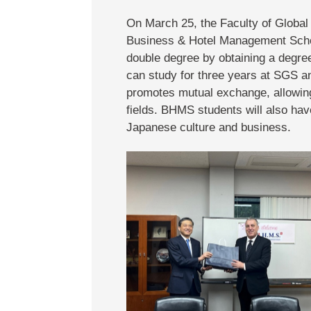
On March 25, the Faculty of Globa
Business & Hotel Management Schoo
double degree by obtaining a degre
can study for three years at SGS an
promotes mutual exchange, allowing
fields. BHMS students will also hav
Japanese culture and business.