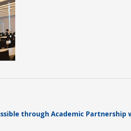
sible through Academic Partnership 