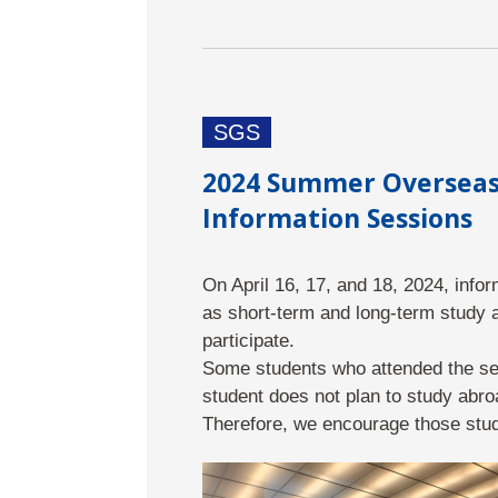
SGS
2024 Summer Overseas 
Information Sessions
On April 16, 17, and 18, 2024, inf
as short-term and long-term study 
participate.
Some students who attended the ses
student does not plan to study abro
Therefore, we encourage those stud