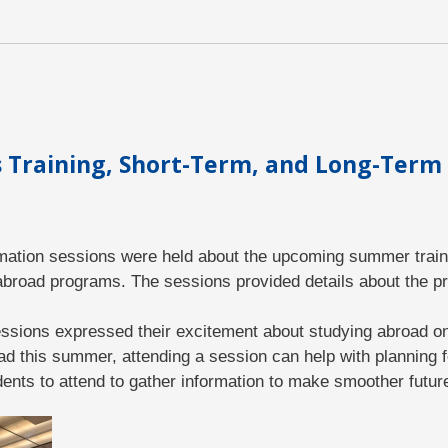
Training, Short-Term, and Long-Term
ormation sessions were held about the upcoming summer train
abroad programs. The sessions provided details about the p
sions expressed their excitement about studying abroad onc
ad this summer, attending a session can help with planning fo
ents to attend to gather information to make smoother futur