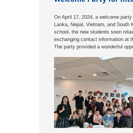
On April 17, 2024, a welcome party 
Lanka, Nepal, Vietnam, and South Ko
school, the new students soon rela
exchanging contact information at t
The party provided a wonderful oppo