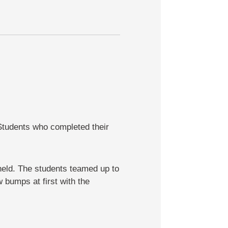
Students who completed their
held. The students teamed up to
 bumps at first with the